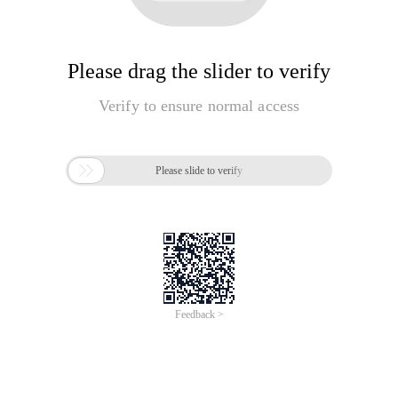
Please drag the slider to verify
Verify to ensure normal access

Please slide to verify
Feedback >